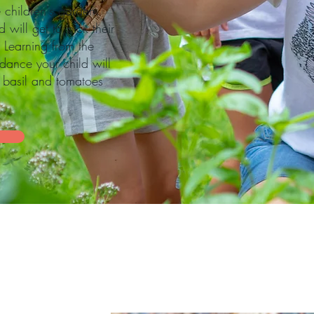
children's garden.
will get to pick their
 Learning from the
dance your child will
h basil and tomatoes