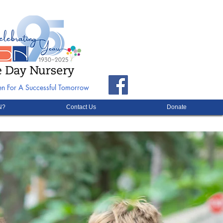
ren For A Successful Tomorrow
N?
Contact Us
Donate