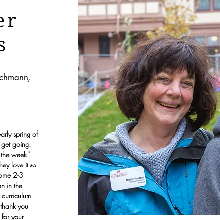
er
s
Wichmann,
early spring of
 get going.
of the week."
hey love it so
come 2-3
n in the
 curriculum
 thank you
 for your