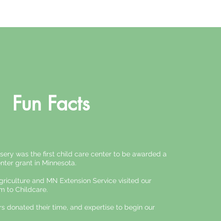
Fun Facts
sery was the first child care center to be awarded a
nter grant in Minnesota.
iculture and MN Extension Service visited our
m to Childcare.
 donated their time, and expertise to begin our