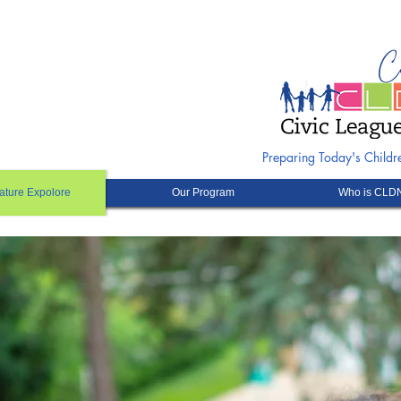
Preparing Today's Child
ature Expolore
Our Program
Who is CLD