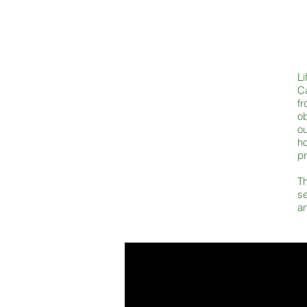
Li
Ca
fr
o
o
ho
pr
Th
se
an