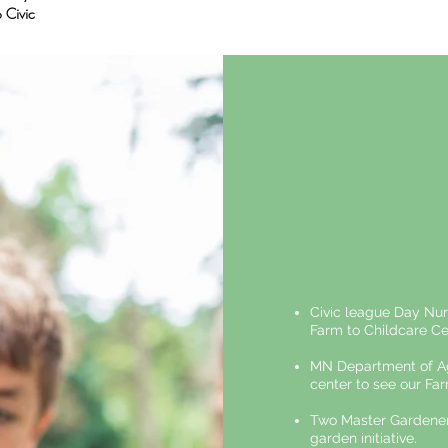
 Civic
Civic league Day Nur
Farm to Childcare Ce
MN Department of Agr
center to see our Far
Two Master Gardeners
garden initiative.