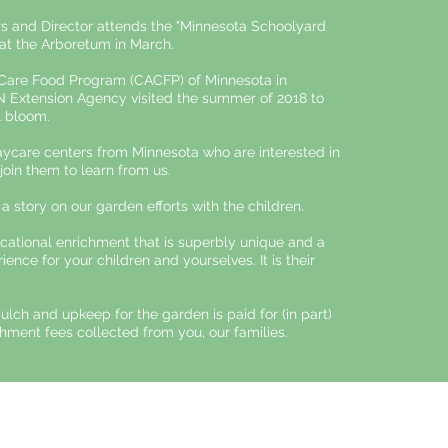
s and Director attends the "Minnesota Schoolyard
at the Arboretum in March.
 Care Food Program (CACFP) of Minnesota in
N Extension Agency visited the summer of 2018 to
 bloom.​
ycare centers from Minnesota who are interested in
 join them to learn from us.
 a story on our garden efforts with the children.
cational enrichment that is superbly unique and a
ience for your children and yourselves. It is their
mulch and upkeep for the garden is paid for (in part)
hment fees collected from you, our families.