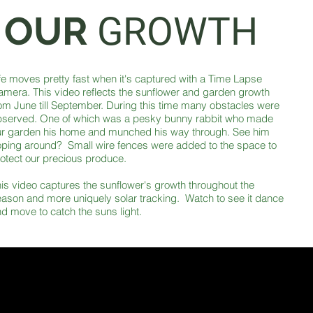
OUR
GROWTH
fe moves pretty fast when it's captured with a Time Lapse
mera. This video reflects the sunflower and garden growth
om June till September. During this time many obstacles were
bserved. One of which was a pesky bunny rabbit who made
ur garden his home and munched his way through. See him
ping around? Small wire fences were added to the space to
otect our precious produce.
is video captures the sunflower's growth throughout the
ason and more uniquely solar tracking. Watch to see it dance
d move to catch the suns light.