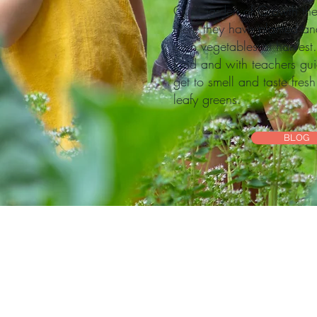
Our Garden of Growth the 
Here they have planted and 
own vegetables at harvest.
land and with teachers gui
get to smell and taste fres
leafy greens.
BLOG