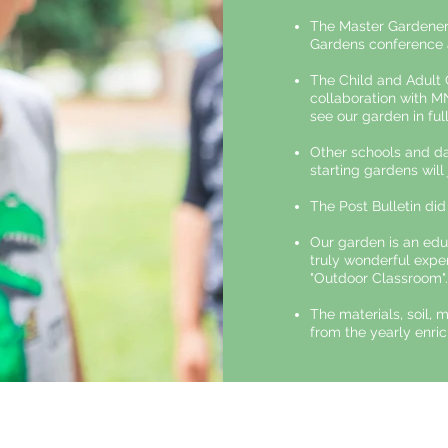
The Master Gardener
Gardens conference 
The Child and Adult
collaboration with M
see our garden in full
Other schools and da
starting gardens will
The Post Bulletin did
Our garden is an edu
truly wonderful exper
"Outdoor Classroom".
The materials, soil, 
from the yearly enric