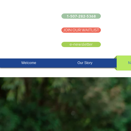
1-507-282-5368
JOIN OUR WAITLIST
e-newsletter
Welcome
Our Story
N