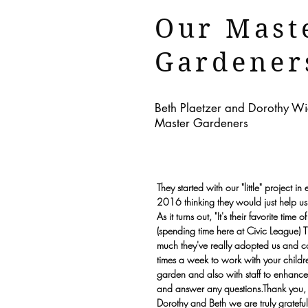
Our Mast
Gardener
Beth Plaetzer and Dorothy 
Master Gardeners
They started with our "little" project in 
2016 thinking they would just help us
As it turns out, "It's their favorite time 
(spending time here at Civic League) T
much they've really adopted us and 
times a week to work with your childre
garden and also with staff to enhance
and answer any questions.Thank you,
Dorothy and Beth we are truly grateful