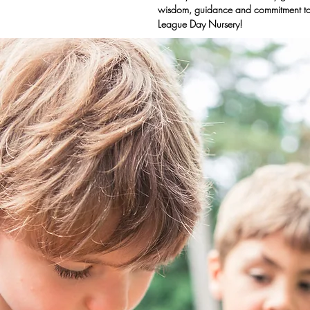
wisdom, guidance and commitment to
League Day Nursery!