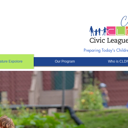
Preparing Today's Child
ature Expolore
Our Program
Who is CLD