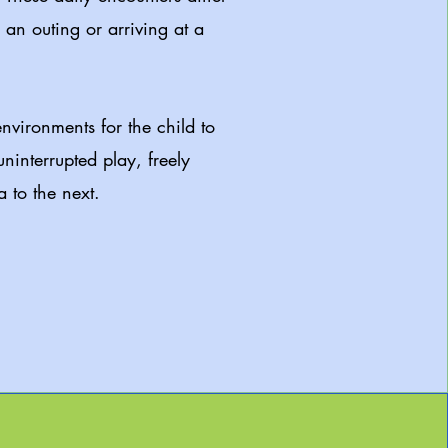
an outing or arriving at a
.
nvironments for the child to
uninterrupted play, freely
 to the next.