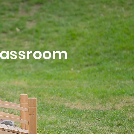
Classroom