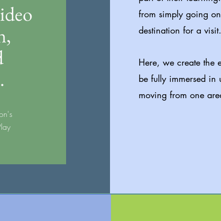
video
from simply going on 
n,
destination for a visit
d
Here, we create the e
.
be fully immersed in 
moving from one area
on's
Play