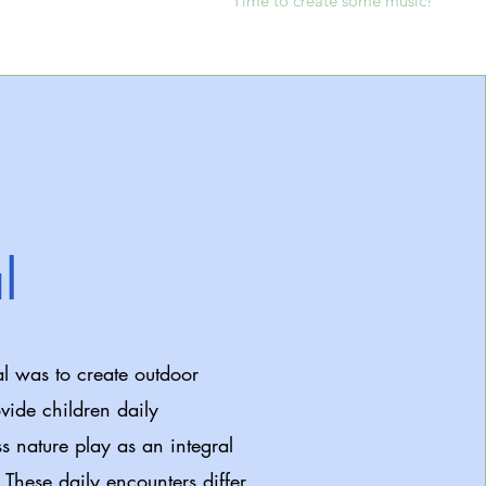
Time to create some music!
l
l was to create outdoor
vide children daily
ss nature play as an integral
. These daily encounters differ