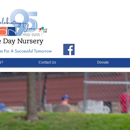
ren For A Successful Tomorrow
N?
Contact Us
Donate