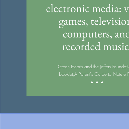
electronic media: 
games, televisio
computers, an
recorded music
Green Hearts and the Jeffers Foundati
booklet,
A Parent's Guide to Nature 