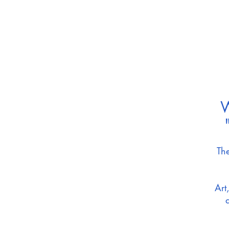
W
The
Art