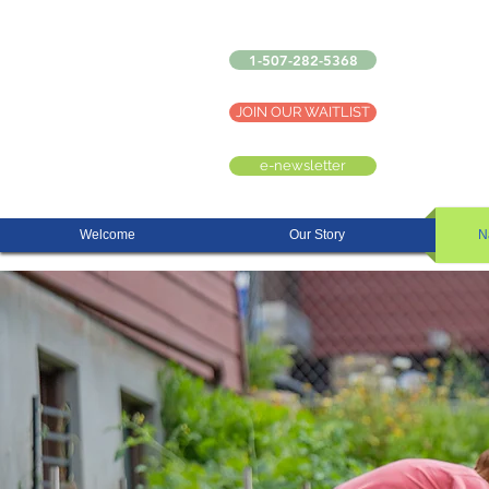
1-507-282-5368
JOIN OUR WAITLIST
e-newsletter
Welcome
Our Story
N