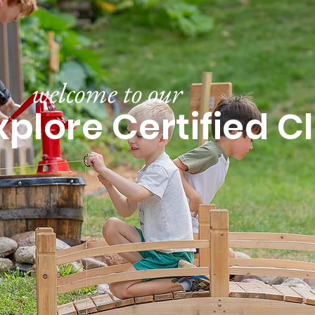
welcome to our
xplore Certified 