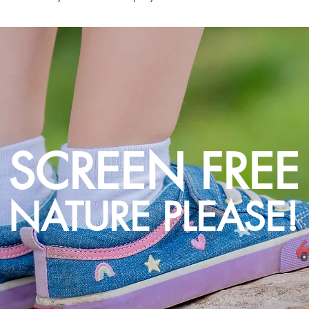
SCREEN FREE
NATURE PLEASE!