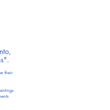
nto,
s".
e their
lantings
nents