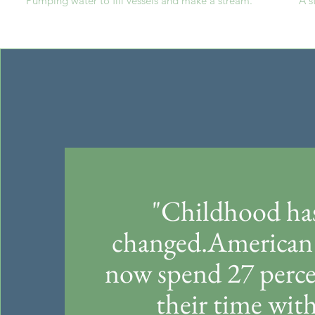
Pumping water to fill vessels and make a stream.
A s
"Childhood ha
changed.American 
now spend 27 perce
their time wit