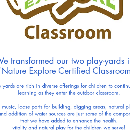
e transformed our two play-yards i
"Nature Explore Certified Classroom
 yards are rich in diverse offerings for children to continu
learning as they enter the outdoor classroom.
, music, loose parts for building, digging areas, natural p
and addition of water sources are just some of the compo
that
we have
added to enhance the health,
vitality and natural play for the children we serve!