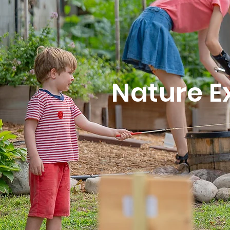
Nature E