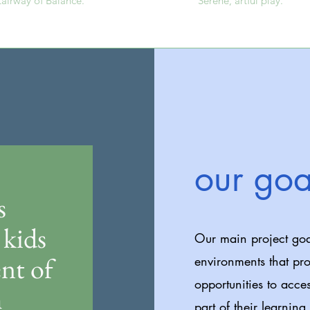
tairway of Balance.
Serene, artful play.
our goa
s
kids
Our main project goa
nt of
environments that pro
opportunities to acce
h
part of their learning